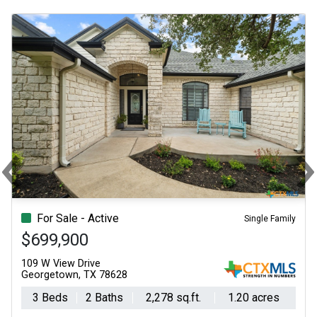
‹
Previous
N
For Sale - Active
Single Family
$699,900
109 W View Drive
Georgetown, TX 78628
3 Beds
2 Baths
2,278 sq.ft.
1.20 acres