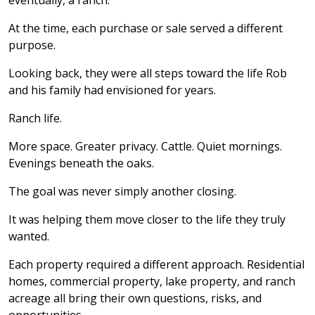
eventually, a ranch.
At the time, each purchase or sale served a different
purpose.
Looking back, they were all steps toward the life Rob
and his family had envisioned for years.
Ranch life.
More space. Greater privacy. Cattle. Quiet mornings.
Evenings beneath the oaks.
The goal was never simply another closing.
It was helping them move closer to the life they truly
wanted.
Each property required a different approach. Residential
homes, commercial property, lake property, and ranch
acreage all bring their own questions, risks, and