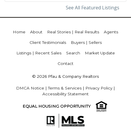
See All Featured Listings
Home
About
Real Stories | Real Results
Agents
Client Testimonials
Buyers | Sellers
Listings | Recent Sales
Search
Market Update
Contact
© 2026 Pfau & Company Realtors
DMCA Notice
|
Terms & Services
|
Privacy Policy
|
Accessibility Statement
EQUAL HOUSING OPPORTUNITY