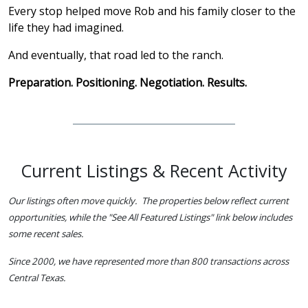
Every stop helped move Rob and his family closer to the
life they had imagined.
And eventually, that road led to the ranch.
Preparation. Positioning. Negotiation. Results.
Current Listings & Recent Activity
Our listings often move quickly. The properties below reflect current
opportunities, while the "See All Featured Listings" link below includes
some recent sales.
Since 2000, we have represented more than 800 transactions across
Central Texas.