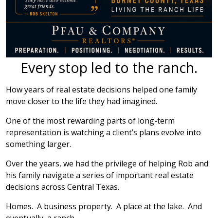
Every stop led to the ranch.
How years of real estate decisions helped one family
move closer to the life they had imagined.
One of the most rewarding parts of long-term
representation is watching a client’s plans evolve into
something larger.
Over the years, we had the privilege of helping Rob and
his family navigate a series of important real estate
decisions across Central Texas.
Homes. A business property. A place at the lake. And