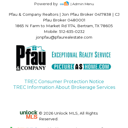
Powered by
| Admin Menu
Pfau & Company Realtors
|
Jon Pfau Broker 0417838 | CJ
Pfau Broker 0480001
1865 N Farm to Market Rd 1174, Bertram, TX 78605
Mobile: 512-635-0232
jonpfau@pfaurealestate.com
TREC Consumer Protection Notice
TREC Information About Brokerage Services
© 2026 Unlock MLS, All Rights
Reserved.