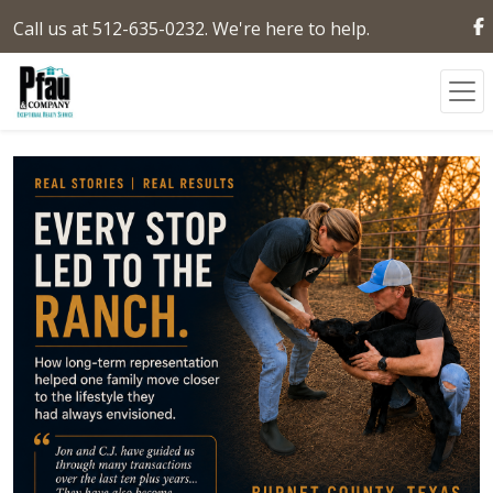
Call us at 512-635-0232. We're here to help.