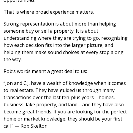
opportunities.
That is where broad experience matters.
Strong representation is about more than helping
someone buy or sell a property. It is about
understanding where they are trying to go, recognizing
how each decision fits into the larger picture, and
helping them make sound choices at every stop along
the way.
Rob’s words meant a great deal to us:
“Jon and C.J. have a wealth of knowledge when it comes
to real estate. They have guided us through many
transactions over the last ten-plus years—homes,
business, lake property, and land—and they have also
become great friends. If you are looking for the perfect
home or market knowledge, they should be your first
call.” — Rob Skelton