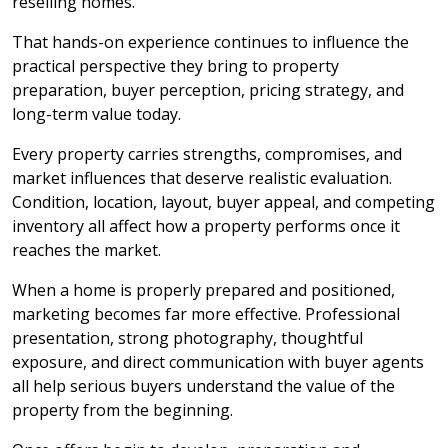
reselling homes.
That hands-on experience continues to influence the
practical perspective they bring to property
preparation, buyer perception, pricing strategy, and
long-term value today.
Every property carries strengths, compromises, and
market influences that deserve realistic evaluation.
Condition, location, layout, buyer appeal, and competing
inventory all affect how a property performs once it
reaches the market.
When a home is properly prepared and positioned,
marketing becomes far more effective. Professional
presentation, strong photography, thoughtful
exposure, and direct communication with buyer agents
all help serious buyers understand the value of the
property from the beginning.