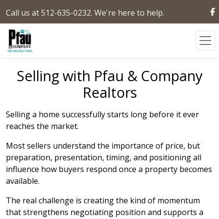
Call us at 512-635-0232. We're here to help.
Selling with Pfau & Company
Realtors
Selling a home successfully starts long before it ever
reaches the market.
Most sellers understand the importance of price, but
preparation, presentation, timing, and positioning all
influence how buyers respond once a property becomes
available.
The real challenge is creating the kind of momentum
that strengthens negotiating position and supports a