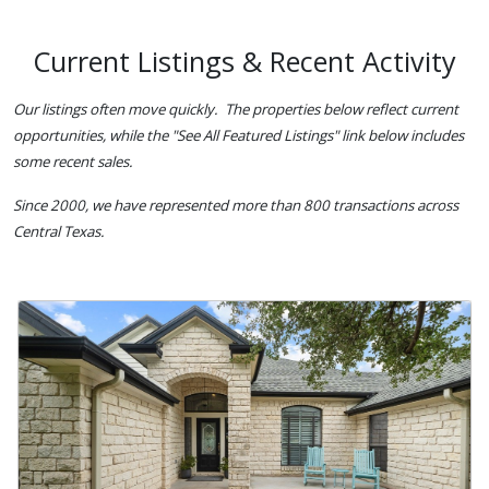
Current Listings & Recent Activity
Our listings often move quickly. The properties below reflect current
opportunities, while the "See All Featured Listings" link below includes
some recent sales.
Since 2000, we have represented more than 800 transactions across
Central Texas.