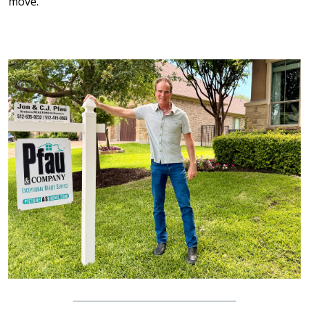
move.