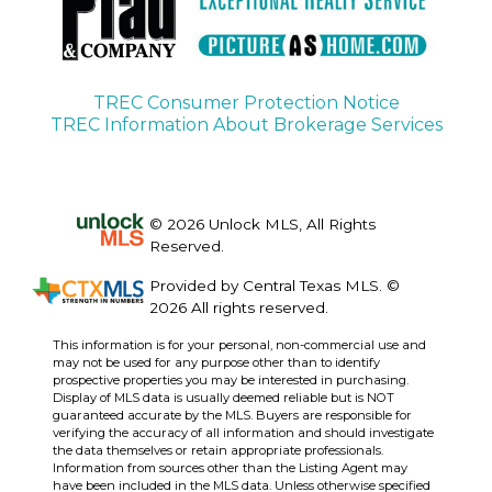
TREC Consumer Protection Notice
TREC Information About Brokerage Services
© 2026 Unlock MLS, All Rights
Reserved.
Provided by Central Texas MLS. ©
2026 All rights reserved.
This information is for your personal, non-commercial use and
may not be used for any purpose other than to identify
prospective properties you may be interested in purchasing.
Display of MLS data is usually deemed reliable but is NOT
guaranteed accurate by the MLS. Buyers are responsible for
verifying the accuracy of all information and should investigate
the data themselves or retain appropriate professionals.
Information from sources other than the Listing Agent may
have been included in the MLS data. Unless otherwise specified