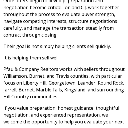
Once offers begin to develop, preparation and
negotiation become critical. Jon and C.J. work together
throughout the process to evaluate buyer strength,
navigate competing interests, structure negotiations
carefully, and manage the transaction steadily from
contract through closing.
Their goal is not simply helping clients sell quickly.
It is helping them sell well.
Pfau & Company Realtors works with sellers throughout
Williamson, Burnet, and Travis counties, with particular
focus on Liberty Hill, Georgetown, Leander, Round Rock,
Jarrell, Burnet, Marble Falls, Kingsland, and surrounding
Hill Country communities.
If you value preparation, honest guidance, thoughtful
negotiation, and experienced representation, we
welcome the opportunity to help you evaluate your next