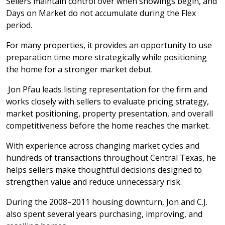
Sellers maintain control over when showings begin, and
Days on Market do not accumulate during the Flex
period.
For many properties, it provides an opportunity to use
preparation time more strategically while positioning
the home for a stronger market debut.
Jon Pfau leads listing representation for the firm and
works closely with sellers to evaluate pricing strategy,
market positioning, property presentation, and overall
competitiveness before the home reaches the market.
With experience across changing market cycles and
hundreds of transactions throughout Central Texas, he
helps sellers make thoughtful decisions designed to
strengthen value and reduce unnecessary risk.
During the 2008–2011 housing downturn, Jon and C.J.
also spent several years purchasing, improving, and