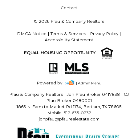
Contact
© 2026 Pfau & Company Realtors
DMCA Notice
|
Terms & Services
|
Privacy Policy
|
Accessibility Statement
EQUAL HOUSING OPPORTUNITY
Powered by
| Admin Menu
Pfau & Company Realtors
|
Jon Pfau Broker 0417838 | CJ
Pfau Broker 0480001
1865 N Farm to Market Rd 1174, Bertram, TX 78605
Mobile: 512-635-0232
jonpfau@pfaurealestate.com