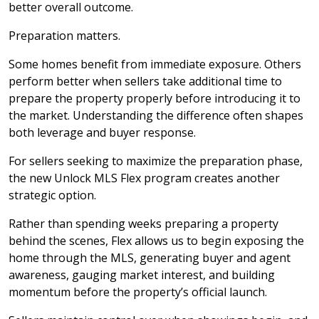
better overall outcome.
Preparation matters.
Some homes benefit from immediate exposure. Others
perform better when sellers take additional time to
prepare the property properly before introducing it to
the market. Understanding the difference often shapes
both leverage and buyer response.
For sellers seeking to maximize the preparation phase,
the new Unlock MLS Flex program creates another
strategic option.
Rather than spending weeks preparing a property
behind the scenes, Flex allows us to begin exposing the
home through the MLS, generating buyer and agent
awareness, gauging market interest, and building
momentum before the property’s official launch.