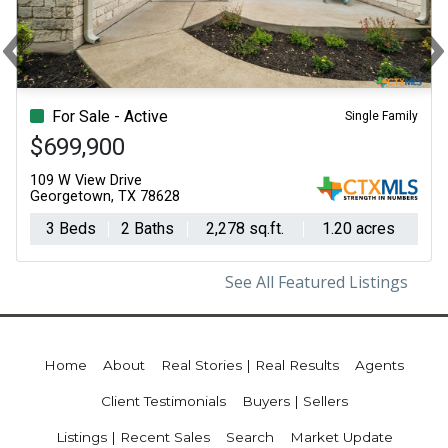
‹
Previous
N
For Sale - Active
Single Family
$699,900
109 W View Drive
Georgetown, TX 78628
3 Beds
2 Baths
2,278 sq.ft.
1.20 acres
See All Featured Listings
Home
About
Real Stories | Real Results
Agents
Client Testimonials
Buyers | Sellers
Listings | Recent Sales
Search
Market Update