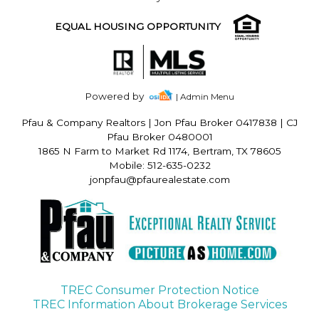
EQUAL HOUSING OPPORTUNITY
Powered by
| Admin Menu
Pfau & Company Realtors
|
Jon Pfau Broker 0417838 | CJ
Pfau Broker 0480001
1865 N Farm to Market Rd 1174, Bertram, TX 78605
Mobile: 512-635-0232
jonpfau@pfaurealestate.com
TREC Consumer Protection Notice
TREC Information About Brokerage Services