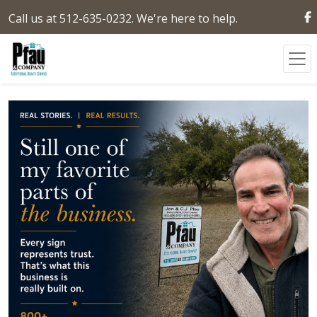
Call us at 512-635-0232. We're here to help.