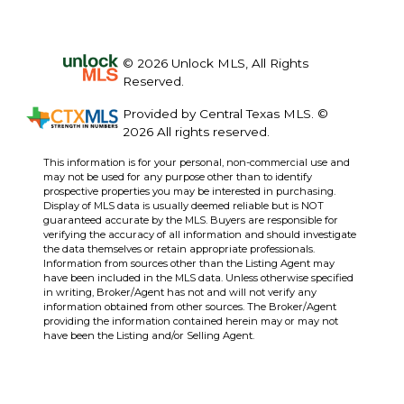
© 2026 Unlock MLS, All Rights
Reserved.
Provided by Central Texas MLS. ©
2026 All rights reserved.
This information is for your personal, non-commercial use and
may not be used for any purpose other than to identify
prospective properties you may be interested in purchasing.
Display of MLS data is usually deemed reliable but is NOT
guaranteed accurate by the MLS. Buyers are responsible for
verifying the accuracy of all information and should investigate
the data themselves or retain appropriate professionals.
Information from sources other than the Listing Agent may
have been included in the MLS data. Unless otherwise specified
in writing, Broker/Agent has not and will not verify any
information obtained from other sources. The Broker/Agent
providing the information contained herein may or may not
have been the Listing and/or Selling Agent.