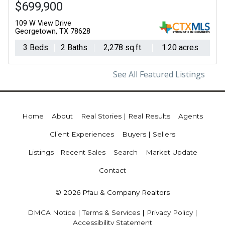
$699,900
109 W View Drive
Georgetown, TX 78628
3 Beds
2 Baths
2,278 sq.ft.
1.20 acres
See All Featured Listings
Home
About
Real Stories | Real Results
Agents
Client Experiences
Buyers | Sellers
Listings | Recent Sales
Search
Market Update
Contact
© 2026 Pfau & Company Realtors
DMCA Notice
|
Terms & Services
|
Privacy Policy
|
Accessibility Statement