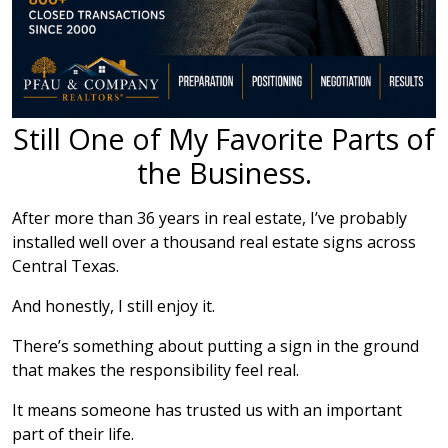
Still One of My Favorite Parts of
the Business.
After more than 36 years in real estate, I’ve probably
installed well over a thousand real estate signs across
Central Texas.
And honestly, I still enjoy it.
There’s something about putting a sign in the ground
that makes the responsibility feel real.
It means someone has trusted us with an important
part of their life.