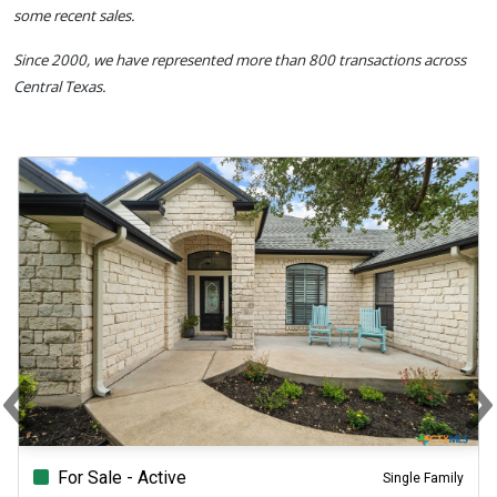
some recent sales.
Since 2000, we have represented more than 800 transactions across
Central Texas.
‹
Previous
N
For Sale - Active
Single Family