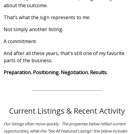
about the outcome.
That’s what the sign represents to me.
Not simply another listing.
A commitment.
And after all these years, that’s still one of my favorite
parts of the business.
Preparation. Positioning. Negotiation. Results.
Current Listings & Recent Activity
Our listings often move quickly. The properties below reflect current
opportunities, while the "See All Featured Listings" link below includes