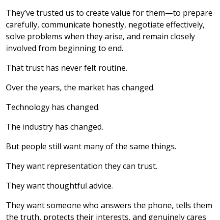
They’ve trusted us to create value for them—to prepare
carefully, communicate honestly, negotiate effectively,
solve problems when they arise, and remain closely
involved from beginning to end.
That trust has never felt routine.
Over the years, the market has changed.
Technology has changed.
The industry has changed.
But people still want many of the same things.
They want representation they can trust.
They want thoughtful advice.
They want someone who answers the phone, tells them
the truth, protects their interests, and genuinely cares