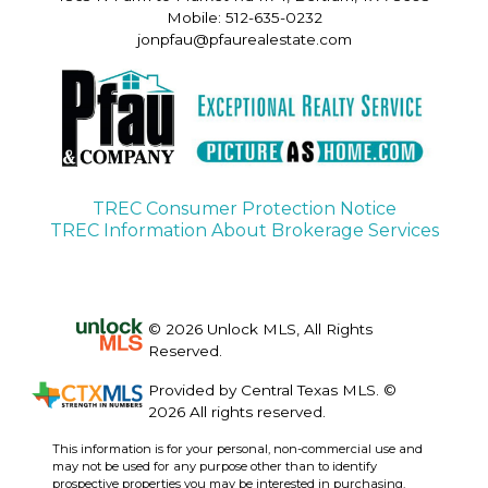
Mobile: 512-635-0232
jonpfau@pfaurealestate.com
TREC Consumer Protection Notice
TREC Information About Brokerage Services
© 2026 Unlock MLS, All Rights
Reserved.
Provided by Central Texas MLS. ©
2026 All rights reserved.
This information is for your personal, non-commercial use and
may not be used for any purpose other than to identify
prospective properties you may be interested in purchasing.