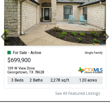
‹
Previous
N
For Sale - Active
Single Family
$699,900
109 W View Drive
Georgetown, TX 78628
3 Beds
2 Baths
2,278 sq.ft.
1.20 acres
See All Featured Listings