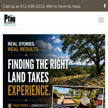
Call us at 512-635-0232. We're here to help.