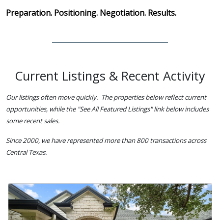
Preparation. Positioning. Negotiation. Results.
Current Listings & Recent Activity
Our listings often move quickly. The properties below reflect current
opportunities, while the "See All Featured Listings" link below includes
some recent sales.
Since 2000, we have represented more than 800 transactions across
Central Texas.