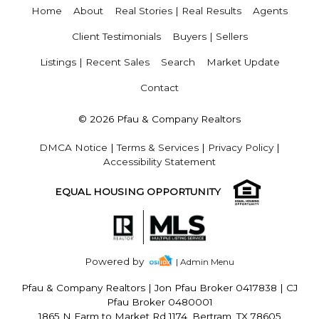
Home
About
Real Stories | Real Results
Agents
Client Testimonials
Buyers | Sellers
Listings | Recent Sales
Search
Market Update
Contact
© 2026 Pfau & Company Realtors
DMCA Notice
|
Terms & Services
|
Privacy Policy
|
Accessibility Statement
EQUAL HOUSING OPPORTUNITY
Powered by
| Admin Menu
Pfau & Company Realtors
|
Jon Pfau Broker 0417838 | CJ
Pfau Broker 0480001
1865 N Farm to Market Rd 1174, Bertram, TX 78605