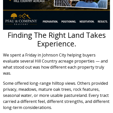
Finding The Right Land Takes
Experience.
We spent a Friday in Johnson City helping buyers
evaluate several Hill Country acreage properties — and
what stood out was how different each property truly
was.
Some offered long-range hilltop views. Others provided
privacy, meadows, mature oak trees, rock features,
seasonal water, or more usable pastureland. Every tract
carried a different feel, different strengths, and different
long-term considerations.