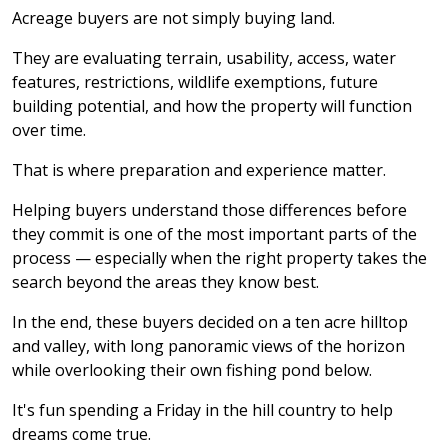
Acreage buyers are not simply buying land.
They are evaluating terrain, usability, access, water
features, restrictions, wildlife exemptions, future
building potential, and how the property will function
over time.
That is where preparation and experience matter.
Helping buyers understand those differences before
they commit is one of the most important parts of the
process — especially when the right property takes the
search beyond the areas they know best.
In the end, these buyers decided on a ten acre hilltop
and valley, with long panoramic views of the horizon
while overlooking their own fishing pond below.
It's fun spending a Friday in the hill country to help
dreams come true.