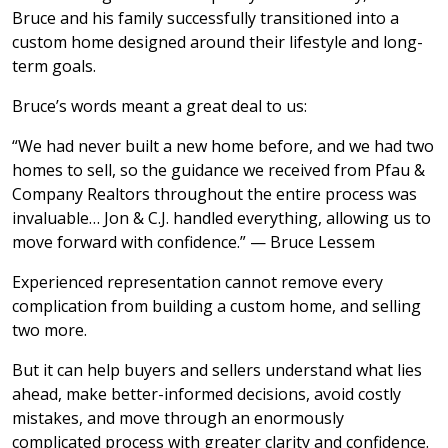
Bruce and his family successfully transitioned into a
custom home designed around their lifestyle and long-
term goals.
Bruce’s words meant a great deal to us:
“We had never built a new home before, and we had two
homes to sell, so the guidance we received from Pfau &
Company Realtors throughout the entire process was
invaluable… Jon & C.J. handled everything, allowing us to
move forward with confidence.” — Bruce Lessem
Experienced representation cannot remove every
complication from building a custom home, and selling
two more.
But it can help buyers and sellers understand what lies
ahead, make better-informed decisions, avoid costly
mistakes, and move through an enormously
complicated process with greater clarity and confidence.