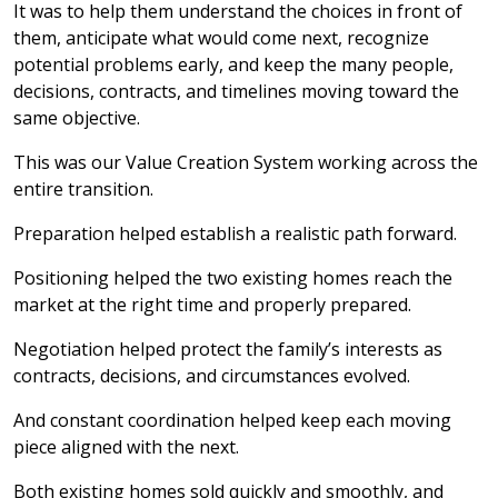
It was to help them understand the choices in front of
them, anticipate what would come next, recognize
potential problems early, and keep the many people,
decisions, contracts, and timelines moving toward the
same objective.
This was our Value Creation System working across the
entire transition.
Preparation helped establish a realistic path forward.
Positioning helped the two existing homes reach the
market at the right time and properly prepared.
Negotiation helped protect the family’s interests as
contracts, decisions, and circumstances evolved.
And constant coordination helped keep each moving
piece aligned with the next.
Both existing homes sold quickly and smoothly, and