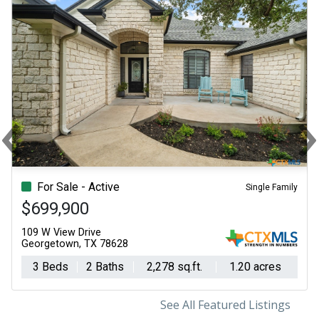
‹
Previous
N
For Sale - Active
Single Family
$699,900
109 W View Drive
Georgetown, TX 78628
3 Beds
2 Baths
2,278 sq.ft.
1.20 acres
See All Featured Listings