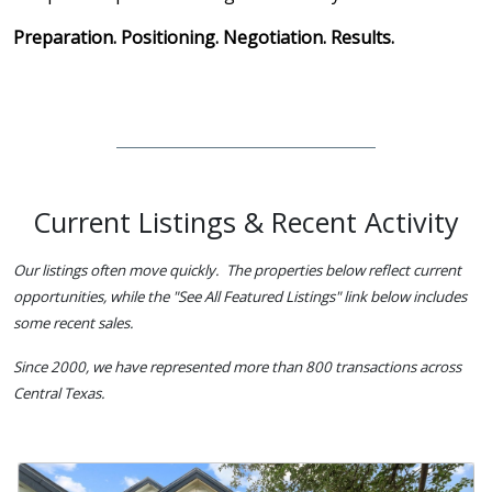
Preparation. Positioning. Negotiation. Results.
Current Listings & Recent Activity
Our listings often move quickly. The properties below reflect current
opportunities, while the "See All Featured Listings" link below includes
some recent sales.
Since 2000, we have represented more than 800 transactions across
Central Texas.