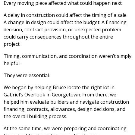
Every moving piece affected what could happen next.
A delay in construction could affect the timing of a sale.
A change in design could affect the budget. A financing
decision, contract provision, or unexpected problem
could carry consequences throughout the entire
project.
Timing, communication, and coordination weren’t simply
helpful.
They were essential.
We began by helping Bruce locate the right lot in
Gabriel’s Overlook in Georgetown. From there, we
helped him evaluate builders and navigate construction
financing, contracts, allowances, design decisions, and
the overall building process.
At the same time, we were preparing and coordinating