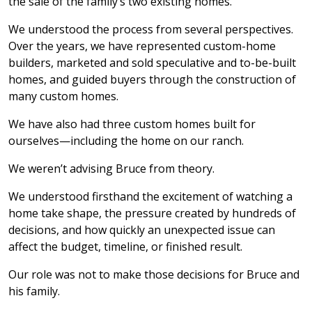
the sale of the family’s two existing homes.
We understood the process from several perspectives.
Over the years, we have represented custom-home
builders, marketed and sold speculative and to-be-built
homes, and guided buyers through the construction of
many custom homes.
We have also had three custom homes built for
ourselves—including the home on our ranch.
We weren’t advising Bruce from theory.
We understood firsthand the excitement of watching a
home take shape, the pressure created by hundreds of
decisions, and how quickly an unexpected issue can
affect the budget, timeline, or finished result.
Our role was not to make those decisions for Bruce and
his family.