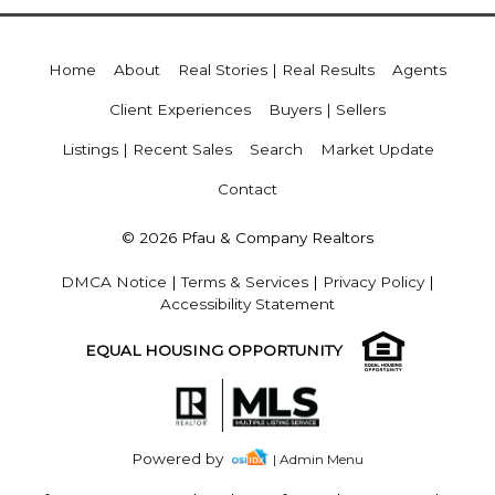
Home
About
Real Stories | Real Results
Agents
Client Experiences
Buyers | Sellers
Listings | Recent Sales
Search
Market Update
Contact
© 2026 Pfau & Company Realtors
DMCA Notice
|
Terms & Services
|
Privacy Policy
|
Accessibility Statement
EQUAL HOUSING OPPORTUNITY
Powered by
| Admin Menu