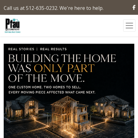
Call us at 512-635-0232. We're here to help.