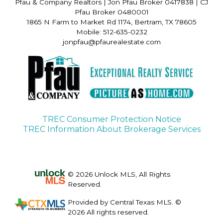
Pfau & Company Realtors
|
Jon Pfau Broker 0417838 | CJ
Pfau Broker 0480001
1865 N Farm to Market Rd 1174, Bertram, TX 78605
Mobile: 512-635-0232
jonpfau@pfaurealestate.com
TREC Consumer Protection Notice
TREC Information About Brokerage Services
© 2026 Unlock MLS, All Rights
Reserved.
Provided by Central Texas MLS. ©
2026 All rights reserved.