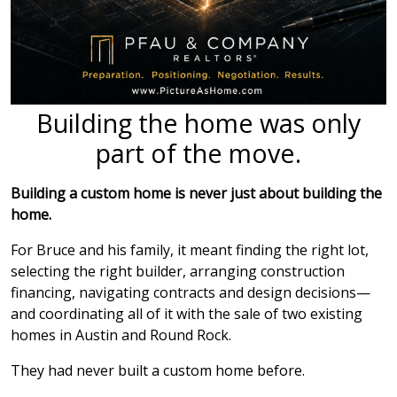
Building the home was only
part of the move.
Building a custom home is never just about building the
home.
For Bruce and his family, it meant finding the right lot,
selecting the right builder, arranging construction
financing, navigating contracts and design decisions—
and coordinating all of it with the sale of two existing
homes in Austin and Round Rock.
They had never built a custom home before.