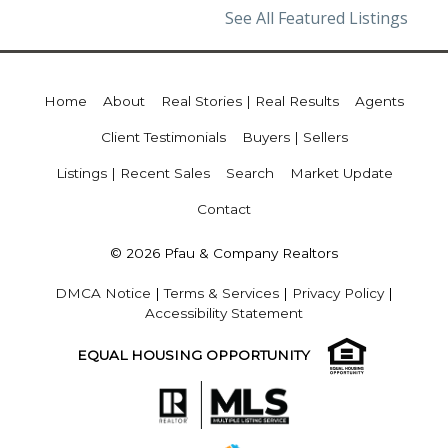
See All Featured Listings
Home
About
Real Stories | Real Results
Agents
Client Testimonials
Buyers | Sellers
Listings | Recent Sales
Search
Market Update
Contact
© 2026 Pfau & Company Realtors
DMCA Notice
|
Terms & Services
|
Privacy Policy
|
Accessibility Statement
EQUAL HOUSING OPPORTUNITY