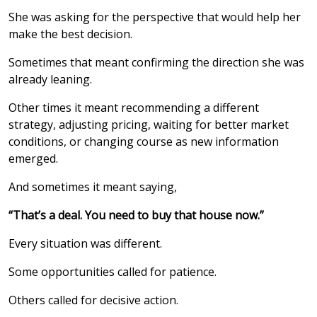
She was asking for the perspective that would help her
make the best decision.
Sometimes that meant confirming the direction she was
already leaning.
Other times it meant recommending a different
strategy, adjusting pricing, waiting for better market
conditions, or changing course as new information
emerged.
And sometimes it meant saying,
“That’s a deal. You need to buy that house now.”
Every situation was different.
Some opportunities called for patience.
Others called for decisive action.