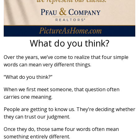
What do you think?
Over the years, we’ve come to realize that four simple
words can mean very different things.
“What do you think?”
When we first meet someone, that question often
carries one meaning.
People are getting to know us. They’re deciding whether
they can trust our judgment.
Once they do, those same four words often mean
something entirely different.