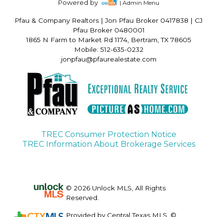
Powered by
| Admin Menu
Pfau & Company Realtors
|
Jon Pfau Broker 0417838 | CJ
Pfau Broker 0480001
1865 N Farm to Market Rd 1174, Bertram, TX 78605
Mobile: 512-635-0232
jonpfau@pfaurealestate.com
TREC Consumer Protection Notice
TREC Information About Brokerage Services
© 2026 Unlock MLS, All Rights
Reserved.
Provided by Central Texas MLS. ©