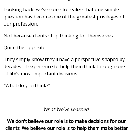
Looking back, we’ve come to realize that one simple
question has become one of the greatest privileges of
our profession.
Not because clients stop thinking for themselves.
Quite the opposite.
They simply know they’ll have a perspective shaped by
decades of experience to help them think through one
of life’s most important decisions.
“What do you think?”
What We’ve Learned
We don’t believe our role is to make decisions for our
clients. We believe our role is to help them make better