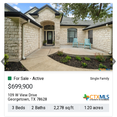
‹
Previous
N
For Sale - Active
Single Family
$699,900
109 W View Drive
Georgetown, TX 78628
3 Beds
2 Baths
2,278 sq.ft.
1.20 acres