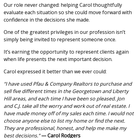
Our role never changed: helping Carol thoughtfully
evaluate each situation so she could move forward with
confidence in the decisions she made.
One of the greatest privileges in our profession isn’t
simply being invited to represent someone once.
It’s earning the opportunity to represent clients again
when life presents the next important decision.
Carol expressed it better than we ever could:
“I have used Pfau & Company Realtors to purchase and
sell five different times in the Georgetown and Liberty
Hill areas, and each time I have been so pleased. Jon
and C.J. take all the worry and work out of real estate. I
have made money off of my sales each time. I would not
choose anyone else to list my home or find the next.
They are professional, honest, and help me make my
best decisions.”
— Carol Rodgers