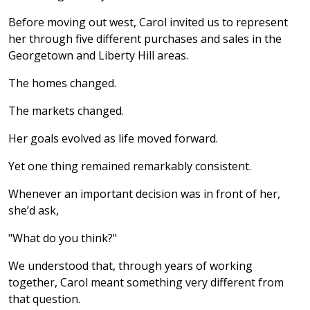
Before moving out west, Carol invited us to represent
her through five different purchases and sales in the
Georgetown and Liberty Hill areas.
The homes changed.
The markets changed.
Her goals evolved as life moved forward.
Yet one thing remained remarkably consistent.
Whenever an important decision was in front of her,
she’d ask,
"What do you think?"
We understood that, through years of working
together, Carol meant something very different from
that question.