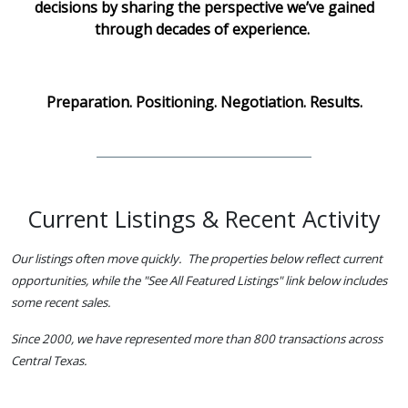
decisions by sharing the perspective we’ve gained
through decades of experience.
Preparation. Positioning. Negotiation. Results.
Current Listings & Recent Activity
Our listings often move quickly. The properties below reflect current
opportunities, while the "See All Featured Listings" link below includes
some recent sales.
Since 2000, we have represented more than 800 transactions across
Central Texas.