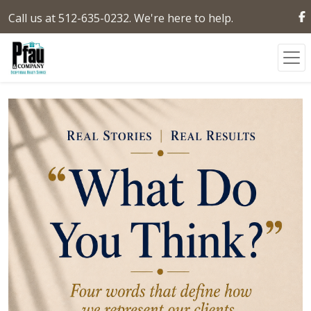
Call us at 512-635-0232. We're here to help.