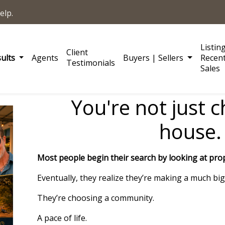
elp.
Listin
Client
sults
Agents
Buyers | Sellers
Recen
Testimonials
Sales
You're not just 
house.
Most people begin their search by looking at prop
Eventually, they realize they’re making a much big
They’re choosing a community.
A pace of life.