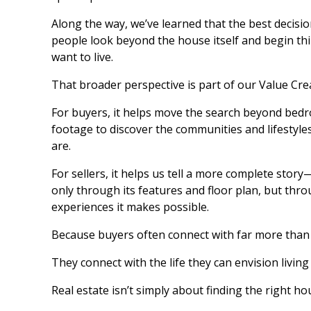
Along the way, we’ve learned that the best decis
people look beyond the house itself and begin th
want to live.
That broader perspective is part of our Value Cre
For buyers, it helps move the search beyond bed
footage to discover the communities and lifestyles
are.
For sellers, it helps us tell a more complete stor
only through its features and floor plan, but throug
experiences it makes possible.
Because buyers often connect with far more than
They connect with the life they can envision living
Real estate isn’t simply about finding the right ho