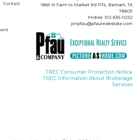
Contact
1865 N Farm to Market Rd 1174, Bertram, TX
78605
Mobile: 512-635-0232
jonpfau@pfaurealestate.com
ment
TREC Consumer Protection Notice
TREC Information About Brokerage
Services