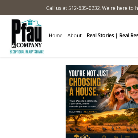
Call us at 512-635-0232. We're here to h
Home
About
Real Stories | Real Re