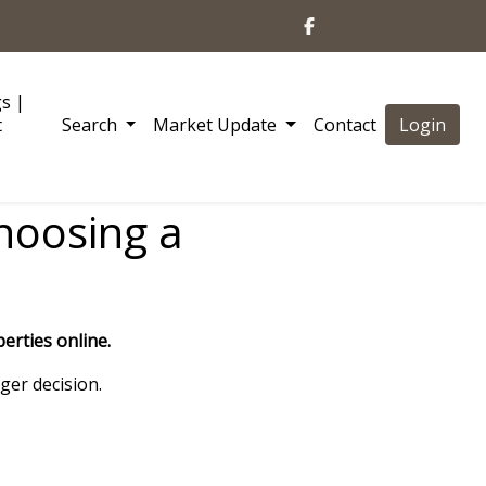
gs |
t
Search
Market Update
Contact
Login
choosing a
erties online.
ger decision.