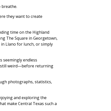
 breathe.
re they want to create
ding time on the Highland
alking The Square in Georgetown,
in Llano for lunch, or simply
ts seemingly endless
 still weird—before returning
ough photographs, statistics,
enjoying and exploring the
that make Central Texas such a