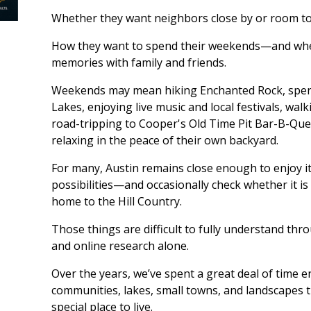
Whether they want neighbors close by or room to
How they want to spend their weekends—and whe
memories with family and friends.
Weekends may mean hiking Enchanted Rock, spen
Lakes, enjoying live music and local festivals, w
road-tripping to Cooper's Old Time Pit Bar-B-Que 
relaxing in the peace of their own backyard.
For many, Austin remains close enough to enjoy i
possibilities—and occasionally check whether it is
home to the Hill Country.
Those things are difficult to fully understand thr
and online research alone.
Over the years, we’ve spent a great deal of time 
communities, lakes, small towns, and landscapes 
special place to live.