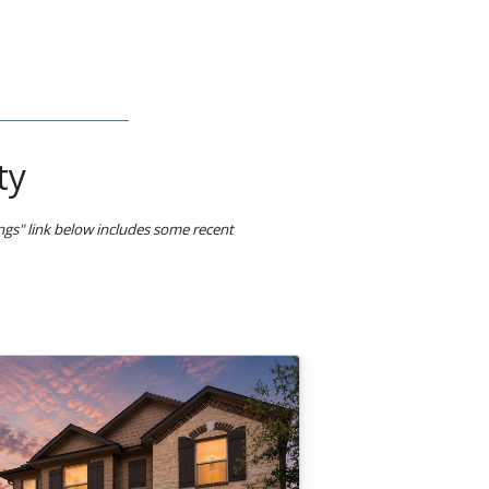
ty
ings" link below includes some recent