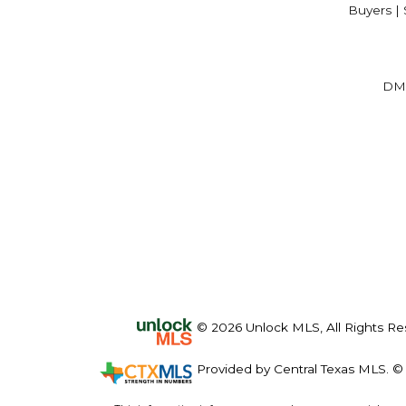
Buyers | 
DM
© 2026 Unlock MLS, All Rights Re
Provided by Central Texas MLS. © 