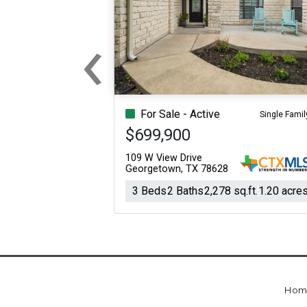
‹
Previous
For Sale - Active
Single Famil
$699,900
109 W View Drive
Georgetown, TX 78628
3 Beds
2 Baths
2,278 sq.ft.
1.20 acre
Hom