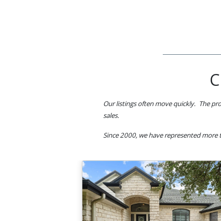
C
Our listings often move quickly. The pro
sales.
Since 2000, we have represented more t