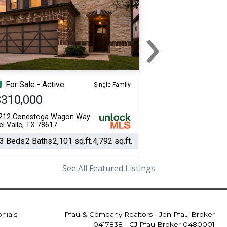
›
Next
For Sale - Active
Single Family
$310,000
212 Conestoga Wagon Way
el Valle, TX 78617
3 Beds
2 Baths
2,101 sq.ft.
4,792 sq.ft.
See All Featured Listings
onials
Pfau & Company Realtors
|
Jon Pfau Broker
0417838 | CJ Pfau Broker 0480001