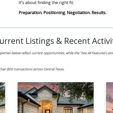
It’s about finding the right fit.
Preparation. Positioning. Negotiation. Results.
urrent Listings & Recent Activi
perties below reflect current opportunities, while the "See All Featured List
han 800 transactions across Central Texas.