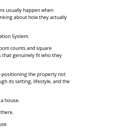
ions usually happen when
inking about how they actually
ation System.
room counts and square
 that genuinely fit who they
y—positioning the property not
h its setting, lifestyle, and the
 a house.
 there.
use.