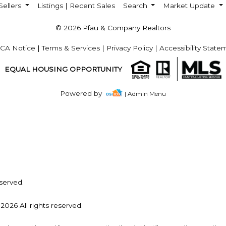
Sellers
Listings | Recent Sales
Search
Market Update
© 2026 Pfau & Company Realtors
CA Notice
|
Terms & Services
|
Privacy Policy
|
Accessibility State
EQUAL HOUSING OPPORTUNITY
Powered by
| Admin Menu
served.
2026 All rights reserved.