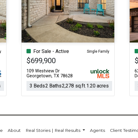
For Sale - Active
y
Single Family
$699,900
109 Westview Dr
6
Georgetown, TX 78628
D
s
3 Beds
2 Baths
2,278 sq.ft.
1.20 acres
e
About
Real Stories | Real Results
Agents
Client Testim