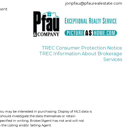
jonpfau@pfaurealestate.com
ment
TREC Consumer Protection Notice
TREC Information About Brokerage
Services
you may be interested in purchasing. Display of MLS data is
should investigate the data themselves or retain
ecified in writing, Broker/Agent has not and will not
the Listing and/or Selling Agent.