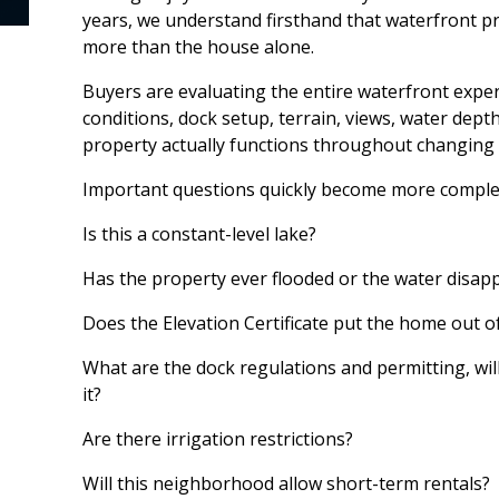
years, we understand firsthand that waterfront p
more than the house alone.
Buyers are evaluating the entire waterfront exper
conditions, dock setup, terrain, views, water depth
property actually functions throughout changing 
Important questions quickly become more complex
Is this a constant-level lake?
Has the property ever flooded or the water disap
Does the Elevation Certificate put the home out o
What are the dock regulations and permitting, wi
it?
Are there irrigation restrictions?
Will this neighborhood allow short-term rentals?