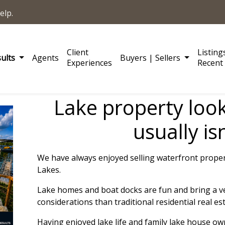
elp.
Client
Listing
sults
Agents
Buyers | Sellers
Experiences
Recent 
Lake property look
usually isn
We have always enjoyed selling waterfront prope
Lakes.
L
ake homes and boat docks are fun and bring a ver
considerations than traditional residential real est
Having enjoyed lake life and family lake house o