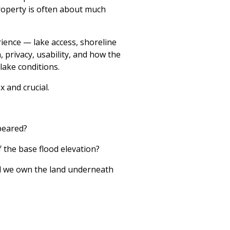
roperty is often about much
ience — lake access, shoreline
, privacy, usability, and how the
lake conditions.
 and crucial.
peared?
f the base flood elevation?
ll we own the land underneath