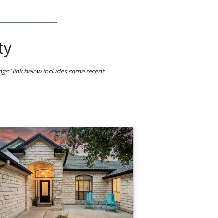
ty
ings" link below includes some recent