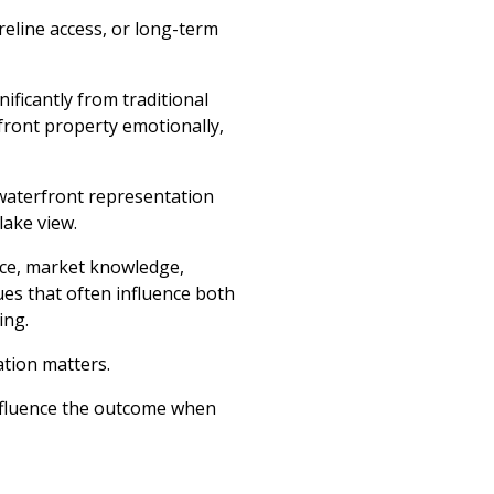
oreline access, or long-term
ificantly from traditional
front property emotionally,
 waterfront representation
lake view.
nce, market knowledge,
ues that often influence both
ing.
ation matters.
nfluence the outcome when