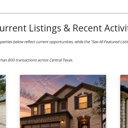
urrent Listings & Recent Activi
perties below reflect current opportunities, while the "See All Featured List
han 800 transactions across Central Texas.