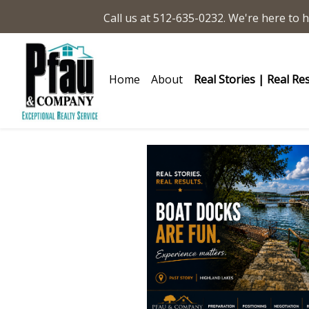
Call us at 512-635-0232. We're here to h
Home
About
Real Stories | Real Re