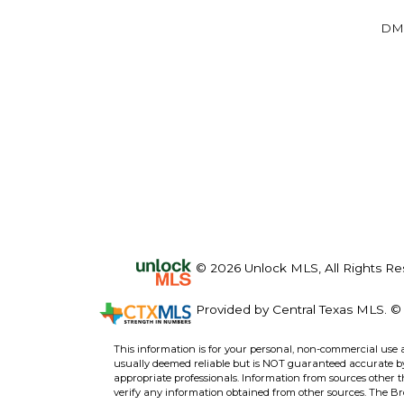
DM
© 2026 Unlock MLS, All Rights Re
Provided by Central Texas MLS. © 
This information is for your personal, non-commercial use 
usually deemed reliable but is NOT guaranteed accurate by 
appropriate professionals. Information from sources other 
verify any information obtained from other sources. The B