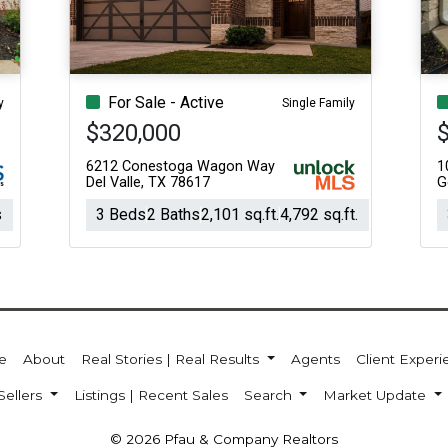
For Sale - Active
y
Single Family
$320,000
6212 Conestoga Wagon Way
1
Del Valle, TX 78617
G
s
3 Beds
2 Baths
2,101 sq.ft.
4,792 sq.ft.
e
About
Real Stories | Real Results
Agents
Client Exper
Sellers
Listings | Recent Sales
Search
Market Update
© 2026 Pfau & Company Realtors