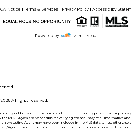
CA Notice
|
Terms & Services
|
Privacy Policy
|
Accessibility State
EQUAL HOUSING OPPORTUNITY
Powered by
| Admin Menu
served.
2026 All rights reserved.
and may not be used for any purpose other than to identify prospective properties 
the MLS. Buyers are responsible for verifying the accuracy of all information and 
than the Listing Agent may have been included in the MLS data. Unless otherwise sp
roker/Agent providing the information contained herein may or may not have been 