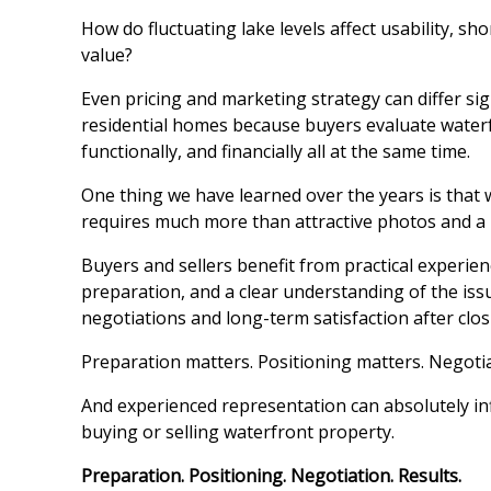
How do fluctuating lake levels affect usability, sh
value?
Even pricing and marketing strategy can differ sign
residential homes because buyers evaluate water
functionally, and financially all at the same time.
One thing we have learned over the years is that
requires much more than attractive photos and a 
Buyers and sellers benefit from practical experie
preparation, and a clear understanding of the iss
negotiations and long-term satisfaction after clos
Preparation matters. Positioning matters. Negoti
And experienced representation can absolutely i
buying or selling waterfront property.
Preparation. Positioning. Negotiation. Results.