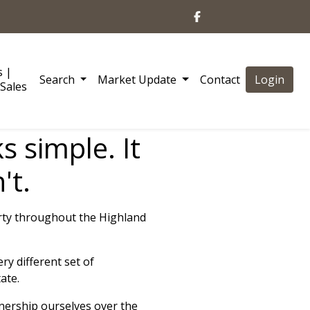
s |
Search
Market Update
Contact
Login
Sales
s simple. It
't.
rty throughout the Highland
y different set of
ate.
wnership ourselves over the