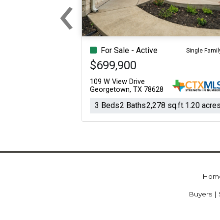
‹
Previous
For Sale - Active
Single Famil
$699,900
109 W View Drive
Georgetown, TX 78628
3 Beds
2 Baths
2,278 sq.ft.
1.20 acre
Hom
Buyers | 