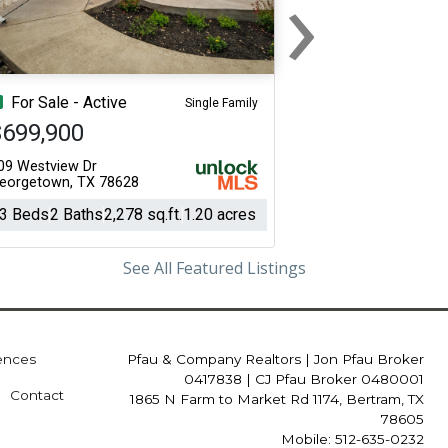
›
Next
For Sale - Active
Single Family
$699,900
09 Westview Dr
eorgetown, TX 78628
3 Beds
2 Baths
2,278 sq.ft.
1.20 acres
See All Featured Listings
iences
Pfau & Company Realtors
|
Jon Pfau Broker
0417838 | CJ Pfau Broker 0480001
Contact
1865 N Farm to Market Rd 1174, Bertram, TX
78605
Mobile: 512-635-0232