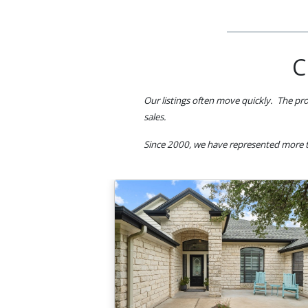
C
Our listings often move quickly. The pro
sales.
Since 2000, we have represented more t