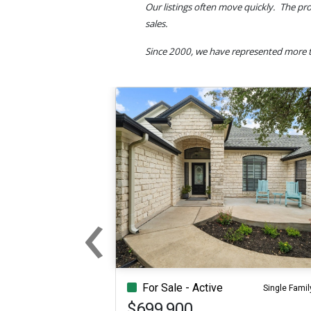
Our listings often move quickly. The pro
sales.
Since 2000, we have represented more t
‹
Previous
For Sale - Active
Single Famil
$699,900