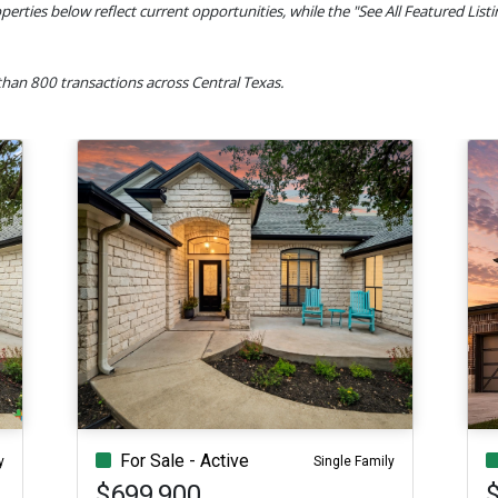
perties below reflect current opportunities, while the "See All Featured List
han 800 transactions across Central Texas.
For Sale - Active
y
Single Family
$699,900