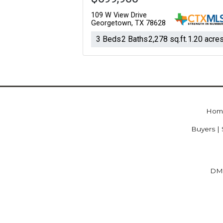
109 W View Drive
Georgetown, TX 78628
3 Beds
2 Baths
2,278 sq.ft.
1.20 acre
Hom
Buyers | 
DM