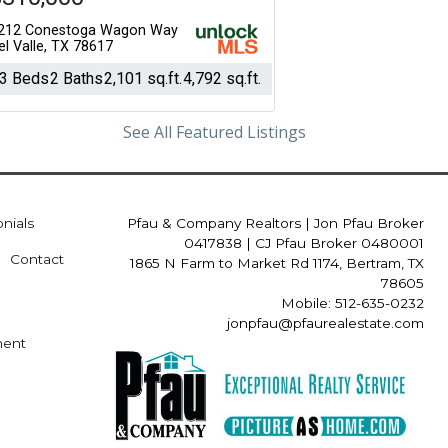
212 Conestoga Wagon Way
el Valle, TX 78617
3 Beds
2 Baths
2,101 sq.ft.
4,792 sq.ft.
See All Featured Listings
onials
Pfau & Company Realtors
|
Jon Pfau Broker
0417838 | CJ Pfau Broker 0480001
Contact
1865 N Farm to Market Rd 1174, Bertram, TX
78605
Mobile: 512-635-0232
jonpfau@pfaurealestate.com
ment