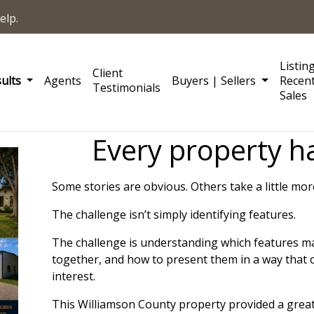
elp.
Listin
Client
sults
Agents
Buyers | Sellers
Recen
Testimonials
Sales
Every property ha
Some stories are obvious. Others take a little mo
The challenge isn’t simply identifying features.
The challenge is understanding which features m
together, and how to present them in a way that 
interest.
This Williamson County property provided a grea