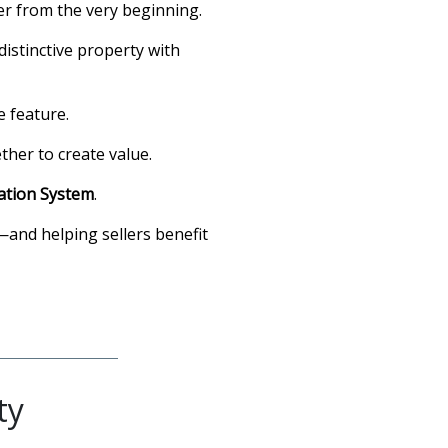
yer from the very beginning.
distinctive property with
e feature.
her to create value.
ation System
.
—and helping sellers benefit
ty