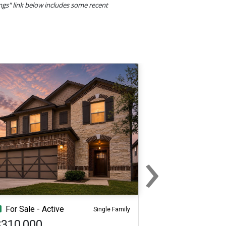
ings" link below includes some recent
›
Next
For Sale - Active
Single Family
$310,000