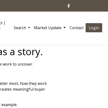
gs |
t
Search
Market Update
Contact
Login
s a story.
re work to uncover.
atter most, how they work
creates meaningful buyer
t example.