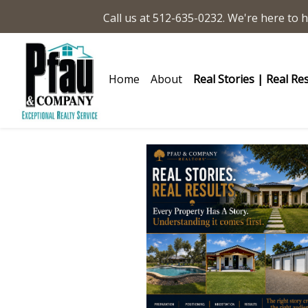
Call us at 512-635-0232. We're here to h
Home
About
Real Stories | Real Re