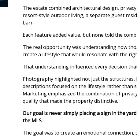
The estate combined architectural design, privacy,
resort-style outdoor living, a separate guest resi
barn.
Each feature added value, but none told the comple
The real opportunity was understanding how tho
create a lifestyle that would resonate with the rig
That understanding influenced every decision that
Photography highlighted not just the structures, 
descriptions focused on the lifestyle rather than s
Marketing emphasized the combination of privacy, f
quality that made the property distinctive.
Our goal is never simply placing a sign in the yar
the MLS.
The goal was to create an emotional connection, 