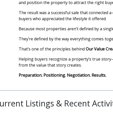
and position the property to attract the right bu
The result was a successful sale that connected a 
buyers who appreciated the lifestyle it offered.
Because most properties aren’t defined by a singl
They’re defined by the way everything comes toget
That’s one of the principles behind
Our Value Cre
Helping buyers recognize a property’s true story
from the value that story creates.
Preparation. Positioning. Negotiation. Results.
urrent Listings & Recent Activi