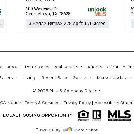
109 Westview Dr
6
Georgetown, TX 78628
D
s
3 Beds
2 Baths
2,278 sq.ft.
1.20 acres
e
About
Real Stories | Real Results
Agents
Client Testim
Sellers
Listings | Recent Sales
Search
Market Update
© 2026 Pfau & Company Realtors
CA Notice
|
Terms & Services
|
Privacy Policy
|
Accessibility State
EQUAL HOUSING OPPORTUNITY
Powered by
| Admin Menu