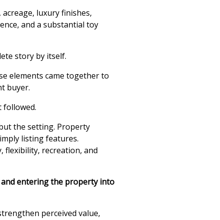
 acreage, luxury finishes,
dence, and a substantial toy
te story by itself.
se elements came together to
ht buyer.
 followed.
but the setting. Property
imply listing features.
lexibility, recreation, and
d and entering the property into
strengthen perceived value,