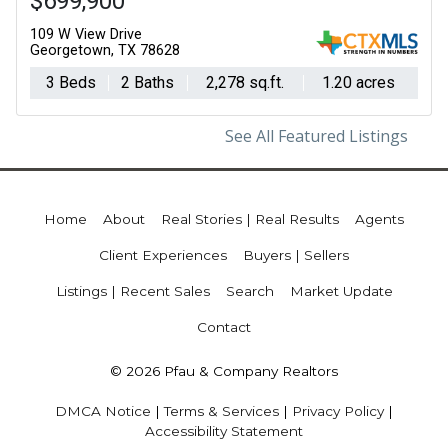
$699,900
109 W View Drive
Georgetown, TX 78628
3 Beds
2 Baths
2,278 sq.ft.
1.20 acres
See All Featured Listings
Home
About
Real Stories | Real Results
Agents
Client Experiences
Buyers | Sellers
Listings | Recent Sales
Search
Market Update
Contact
© 2026 Pfau & Company Realtors
DMCA Notice
|
Terms & Services
|
Privacy Policy
|
Accessibility Statement