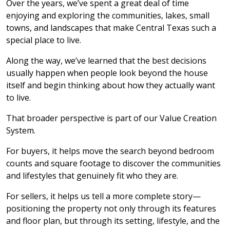
Over the years, we’ve spent a great deal of time
enjoying and exploring the communities, lakes, small
towns, and landscapes that make Central Texas such a
special place to live.
Along the way, we’ve learned that the best decisions
usually happen when people look beyond the house
itself and begin thinking about how they actually want
to live.
That broader perspective is part of our Value Creation
System.
For buyers, it helps move the search beyond bedroom
counts and square footage to discover the communities
and lifestyles that genuinely fit who they are.
For sellers, it helps us tell a more complete story—
positioning the property not only through its features
and floor plan, but through its setting, lifestyle, and the