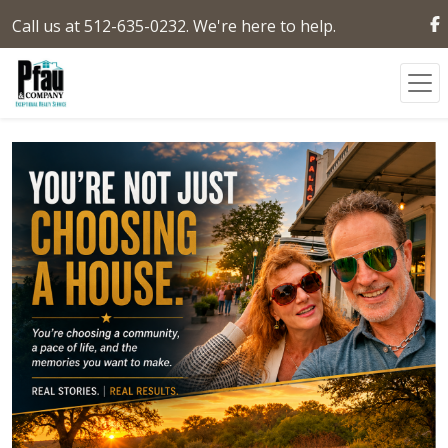
Call us at 512-635-0232. We're here to help.