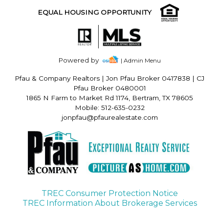
EQUAL HOUSING OPPORTUNITY
Powered by
| Admin Menu
Pfau & Company Realtors
|
Jon Pfau Broker 0417838 | CJ
Pfau Broker 0480001
1865 N Farm to Market Rd 1174, Bertram, TX 78605
Mobile: 512-635-0232
jonpfau@pfaurealestate.com
TREC Consumer Protection Notice
TREC Information About Brokerage Services