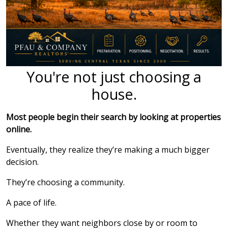
You're not just choosing a
house.
Most people begin their search by looking at properties
online.
Eventually, they realize they’re making a much bigger
decision.
They’re choosing a community.
A pace of life.
Whether they want neighbors close by or room to