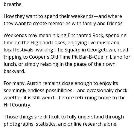
breathe.
How they want to spend their weekends—and where
they want to create memories with family and friends.
Weekends may mean hiking Enchanted Rock, spending
time on the Highland Lakes, enjoying live music and
local festivals, walking The Square in Georgetown, road-
tripping to Cooper's Old Time Pit Bar-B-Que in Llano for
lunch, or simply relaxing in the peace of their own
backyard.
For many, Austin remains close enough to enjoy its
seemingly endless possibilities—and occasionally check
whether it is still weird—before returning home to the
Hill Country.
Those things are difficult to fully understand through
photographs, statistics, and online research alone.