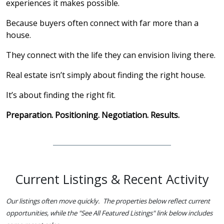
experiences it makes possible.
Because buyers often connect with far more than a
house.
They connect with the life they can envision living there.
Real estate isn’t simply about finding the right house.
It’s about finding the right fit.
Preparation. Positioning. Negotiation. Results.
Current Listings & Recent Activity
Our listings often move quickly. The properties below reflect current
opportunities, while the "See All Featured Listings" link below includes