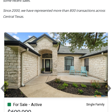
some recent sales.
Since 2000, we have represented more than 800 transactions across
Central Texas.
‹
Previous
N
For Sale - Active
Single Family