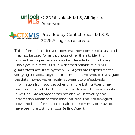
© 2026 Unlock MLS, All Rights
Reserved.
Provided by Central Texas MLS. ©
2026 All rights reserved.
This information is for your personal, non-commercial use and
may not be used for any purpose other than to identify
prospective properties you may be interested in purchasing.
Display of MLS data is usually deemed reliable but is NOT
guaranteed accurate by the MLS. Buyers are responsible for
verifying the accuracy of all information and should investigate
the data themselves or retain appropriate professionals.
Information from sources other than the Listing Agent may
have been included in the MLS data. Unless otherwise specified
in writing, Broker/Agent has not and will not verify any
information obtained from other sources. The Broker/Agent
providing the information contained herein may or may not
have been the Listing and/or Selling Agent.