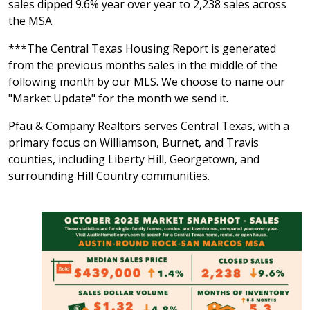
sales dipped 9.6% year over year to 2,238 sales across
the MSA.
***The Central Texas Housing Report is generated
from the previous months sales in the middle of the
following month by our MLS. We choose to name our
"Market Update" for the month we send it.
Pfau & Company Realtors serves Central Texas, with a
primary focus on Williamson, Burnet, and Travis
counties, including Liberty Hill, Georgetown, and
surrounding Hill Country communities.