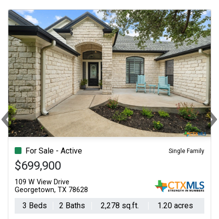
‹
Previous
N
For Sale - Active
Single Family
$699,900
109 W View Drive
Georgetown, TX 78628
3 Beds
2 Baths
2,278 sq.ft.
1.20 acres