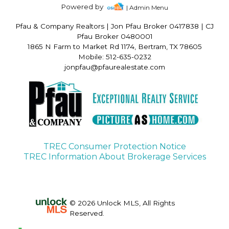
Powered by
| Admin Menu
Pfau & Company Realtors
|
Jon Pfau Broker 0417838 | CJ
Pfau Broker 0480001
1865 N Farm to Market Rd 1174, Bertram, TX 78605
Mobile: 512-635-0232
jonpfau@pfaurealestate.com
TREC Consumer Protection Notice
TREC Information About Brokerage Services
© 2026 Unlock MLS, All Rights
Reserved.