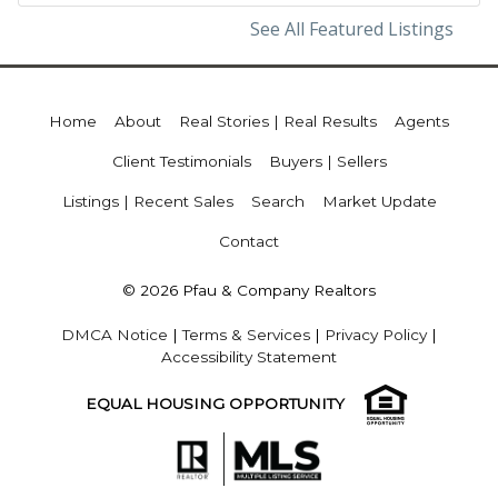
See All Featured Listings
Home
About
Real Stories | Real Results
Agents
Client Testimonials
Buyers | Sellers
Listings | Recent Sales
Search
Market Update
Contact
© 2026 Pfau & Company Realtors
DMCA Notice
|
Terms & Services
|
Privacy Policy
|
Accessibility Statement
EQUAL HOUSING OPPORTUNITY