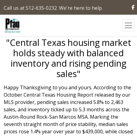
Call us at 512-635-0232. We're here to help.
"Central Texas housing market
holds steady with balanced
inventory and rising pending
sales"
Happy Thanksgiving to you and yours. According to the
October Central Texas Housing Report released by our
MLS provider, pending sales increased 5.8% to 2,463
sales, and inventory ticked up to 5.3 months across the
Austin-Round Rock-San Marcos MSA. Marking the
seventh straight month of price stability, median sales
prices rose 1.4% year over year to $439,000, while closed