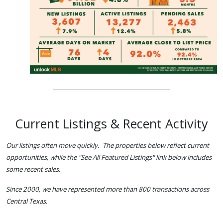
Current Listings & Recent Activity
Our listings often move quickly. The properties below reflect current
opportunities, while the "See All Featured Listings" link below includes
some recent sales.
Since 2000, we have represented more than 800 transactions across
Central Texas.