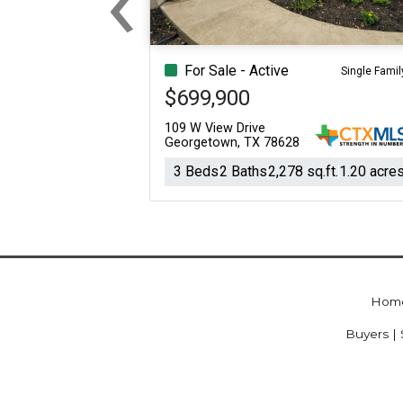
Previous
For Sale - Active
Single Famil
$699,900
109 W View Drive
Georgetown, TX 78628
3 Beds
2 Baths
2,278 sq.ft.
1.20 acre
Hom
Buyers | 