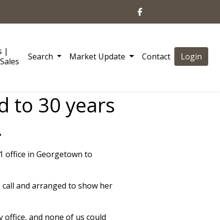
s |
Search
Market Update
Contact
Login
Sales
d to 30 years
.
21 office in Georgetown to
 call and arranged to show her
y office, and none of us could