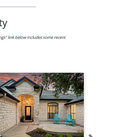
ty
ings" link below includes some recent
›