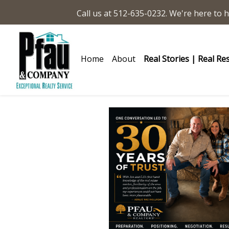
Call us at 512-635-0232. We're here to h
Home
About
Real Stories | Real Re