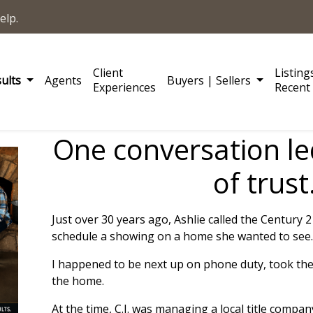
elp.
Client
Listing
sults
Agents
Buyers | Sellers
Experiences
Recent 
One conversation le
of trust
Just over 30 years ago, Ashlie called the Century 
schedule a showing on a home she wanted to see.
I happened to be next up on phone duty, took the
the home.
At the time, C.J. was managing a local title compan