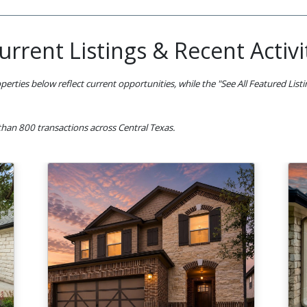
urrent Listings & Recent Activi
perties below reflect current opportunities, while the "See All Featured List
han 800 transactions across Central Texas.