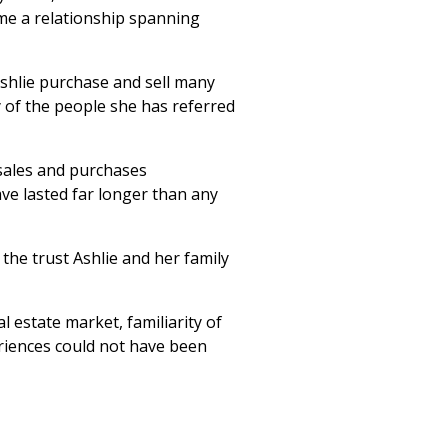
me a relationship spanning
Ashlie purchase and sell many
 of the people she has referred
sales and purchases
ve lasted far longer than any
 the trust Ashlie and her family
l estate market, familiarity of
riences could not have been