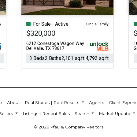
For Sale - Active
y
Single Family
$320,000
6212 Conestoga Wagon Way
1
Del Valle, TX 78617
G
s
3 Beds
2 Baths
2,101 sq.ft.
4,792 sq.ft.
e
About
Real Stories | Real Results
Agents
Client Exper
Sellers
Listings | Recent Sales
Search
Market Update
© 2026 Pfau & Company Realtors