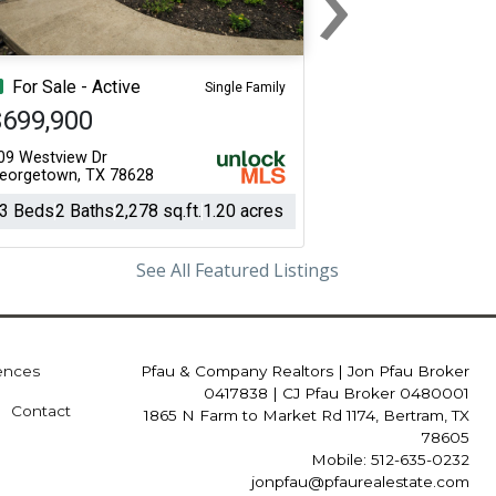
Next
For Sale - Active
Single Family
$699,900
09 Westview Dr
eorgetown, TX 78628
3 Beds
2 Baths
2,278 sq.ft.
1.20 acres
See All Featured Listings
iences
Pfau & Company Realtors
|
Jon Pfau Broker
0417838 | CJ Pfau Broker 0480001
Contact
1865 N Farm to Market Rd 1174, Bertram, TX
78605
Mobile: 512-635-0232
jonpfau@pfaurealestate.com