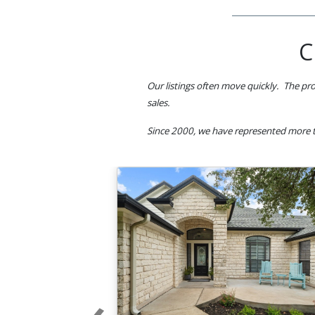
C
Our listings often move quickly. The pro
sales.
Since 2000, we have represented more t
‹