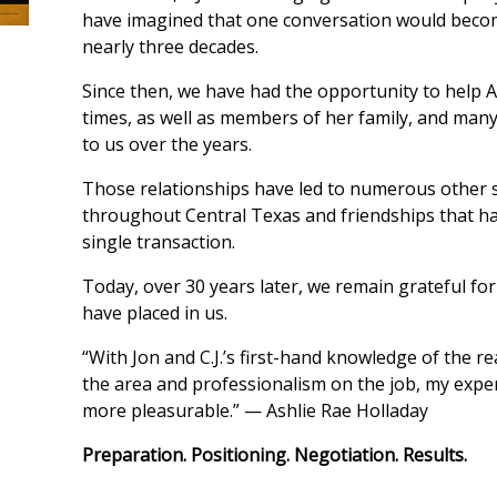
have imagined that one conversation would beco
nearly three decades.
Since then, we have had the opportunity to help 
times, as well as members of her family, and many
to us over the years.
Those relationships have led to numerous other 
throughout Central Texas and friendships that ha
single transaction.
Today, over 30 years later, we remain grateful for
have placed in us.
“With Jon and C.J.’s first-hand knowledge of the rea
the area and professionalism on the job, my expe
more pleasurable.” — Ashlie Rae Holladay
Preparation. Positioning. Negotiation. Results.