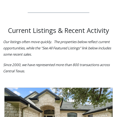
Current Listings & Recent Activity
Our listings often move quickly. The properties below reflect current
opportunities, while the "See All Featured Listings" link below includes
some recent sales.
Since 2000, we have represented more than 800 transactions across
Central Texas.