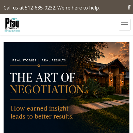
Call us at 512-635-0232. We're here to help.