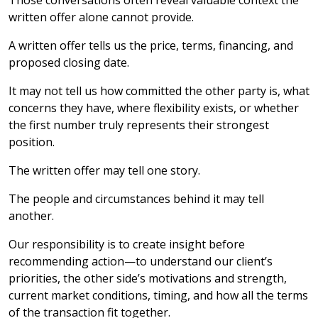
Those conversations often reveal valuable context the
written offer alone cannot provide.
A written offer tells us the price, terms, financing, and
proposed closing date.
It may not tell us how committed the other party is, what
concerns they have, where flexibility exists, or whether
the first number truly represents their strongest
position.
The written offer may tell one story.
The people and circumstances behind it may tell
another.
Our responsibility is to create insight before
recommending action—to understand our client’s
priorities, the other side’s motivations and strength,
current market conditions, timing, and how all the terms
of the transaction fit together.