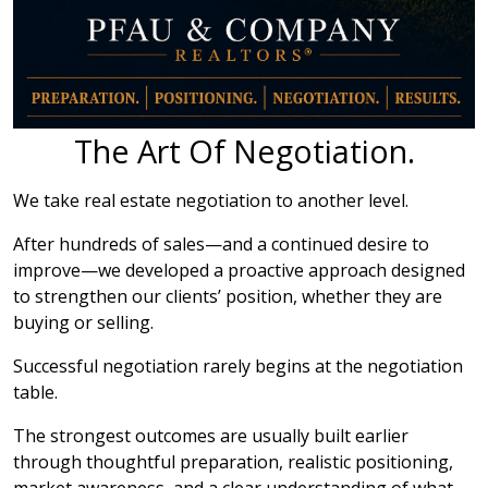
The Art Of Negotiation.
We take real estate negotiation to another level.
After hundreds of sales—and a continued desire to
improve—we developed a proactive approach designed
to strengthen our clients’ position, whether they are
buying or selling.
Successful negotiation rarely begins at the negotiation
table.
The strongest outcomes are usually built earlier
through thoughtful preparation, realistic positioning,