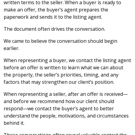
written terms to the seller. When a buyer is ready to
make an offer, the buyer’s agent prepares the
paperwork and sends it to the listing agent.
The document often drives the conversation.
We came to believe the conversation should begin
earlier.
When representing a buyer, we contact the listing agent
before an offer is written to learn what we can about
the property, the seller’s priorities, timing, and any
factors that may strengthen our client’s position.
When representing a seller, after an offer is received—
and before we recommend how our client should
respond—we contact the buyer’s agent to better
understand the people, motivations, and circumstances
behind it.