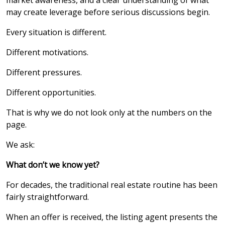
market awareness, and a clear understanding of what
may create leverage before serious discussions begin.
Every situation is different.
Different motivations.
Different pressures.
Different opportunities.
That is why we do not look only at the numbers on the
page.
We ask:
What don’t we know yet?
For decades, the traditional real estate routine has been
fairly straightforward.
When an offer is received, the listing agent presents the