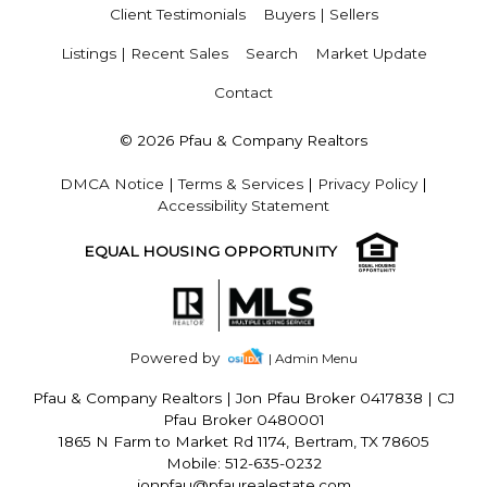
Client Testimonials
Buyers | Sellers
Listings | Recent Sales
Search
Market Update
Contact
© 2026 Pfau & Company Realtors
DMCA Notice
|
Terms & Services
|
Privacy Policy
|
Accessibility Statement
EQUAL HOUSING OPPORTUNITY
Powered by
| Admin Menu
Pfau & Company Realtors
|
Jon Pfau Broker 0417838 | CJ
Pfau Broker 0480001
1865 N Farm to Market Rd 1174, Bertram, TX 78605
Mobile: 512-635-0232
jonpfau@pfaurealestate.com