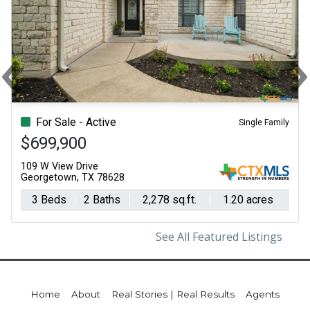
‹
Previous
N
For Sale - Active
Single Family
$699,900
109 W View Drive
Georgetown, TX 78628
3 Beds
2 Baths
2,278 sq.ft.
1.20 acres
See All Featured Listings
Home
About
Real Stories | Real Results
Agents