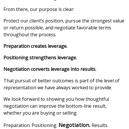
From there, our purpose is clear:
Protect our client’s position, pursue the strongest value
or return possible, and negotiate favorable terms
throughout the process.
Preparation creates leverage.
Positioning strengthens leverage.
Negotiation converts leverage into results.
That pursuit of better outcomes is part of the level of
representation we have always worked to provide.
We look forward to showing you how thoughtful
negotiation can improve the bottom-line result,
whether you are buying or selling.
Negotiation.
Preparation. Positioning.
Results.