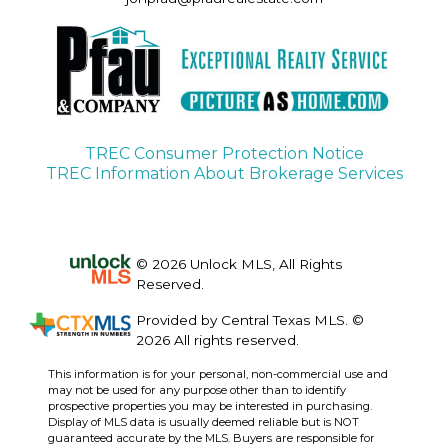
TREC Consumer Protection Notice
TREC Information About Brokerage Services
© 2026 Unlock MLS, All Rights
Reserved.
Provided by Central Texas MLS. ©
2026 All rights reserved.
This information is for your personal, non-commercial use and
may not be used for any purpose other than to identify
prospective properties you may be interested in purchasing.
Display of MLS data is usually deemed reliable but is NOT
guaranteed accurate by the MLS. Buyers are responsible for