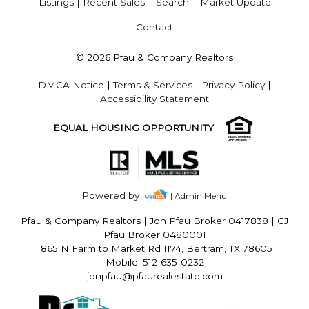
Listings | Recent Sales
Search
Market Update
Contact
© 2026 Pfau & Company Realtors
DMCA Notice
|
Terms & Services
|
Privacy Policy
|
Accessibility Statement
EQUAL HOUSING OPPORTUNITY
Powered by
| Admin Menu
Pfau & Company Realtors
|
Jon Pfau Broker 0417838 | CJ
Pfau Broker 0480001
1865 N Farm to Market Rd 1174, Bertram, TX 78605
Mobile: 512-635-0232
jonpfau@pfaurealestate.com