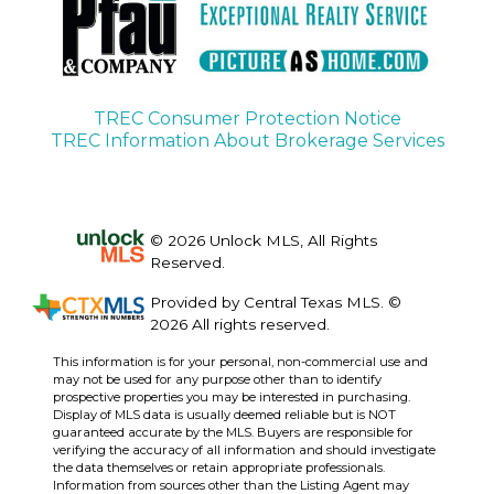
TREC Consumer Protection Notice
TREC Information About Brokerage Services
© 2026 Unlock MLS, All Rights
Reserved.
Provided by Central Texas MLS. ©
2026 All rights reserved.
This information is for your personal, non-commercial use and
may not be used for any purpose other than to identify
prospective properties you may be interested in purchasing.
Display of MLS data is usually deemed reliable but is NOT
guaranteed accurate by the MLS. Buyers are responsible for
verifying the accuracy of all information and should investigate
the data themselves or retain appropriate professionals.
Information from sources other than the Listing Agent may