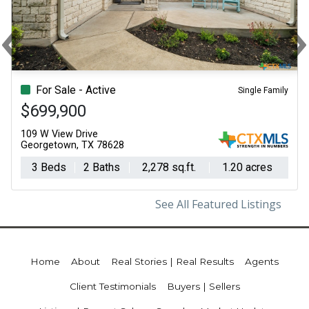
‹
Previous
N
For Sale - Active
Single Family
$699,900
109 W View Drive
Georgetown, TX 78628
3 Beds
2 Baths
2,278 sq.ft.
1.20 acres
See All Featured Listings
Home
About
Real Stories | Real Results
Agents
Client Testimonials
Buyers | Sellers