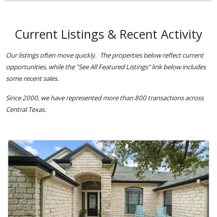
Current Listings & Recent Activity
Our listings often move quickly. The properties below reflect current
opportunities, while the "See All Featured Listings" link below includes
some recent sales.
Since 2000, we have represented more than 800 transactions across
Central Texas.